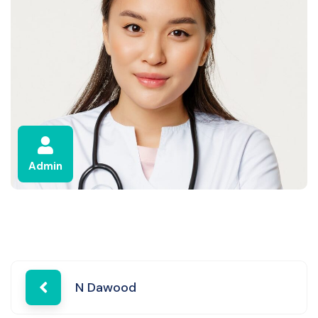
Admin
Post
N Dawood