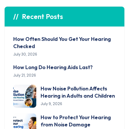
Recent Posts
How Often Should You Get Your Hearing
Checked
July 30, 2026
How Long Do Hearing Aids Last?
July 21, 2026
How Noise Pollution Affects
Hearing in Adults and Children
July 9, 2026
How to Protect Your Hearing
from Noise Damage