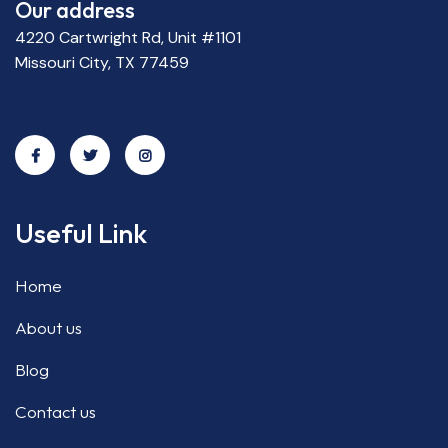
Our address
4220 Cartwright Rd, Unit #1101
Missouri City, TX 77459
Useful Link
Home
About us
Blog
Contact us