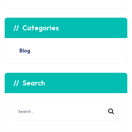
Categories
Blog
Search
Search
for: