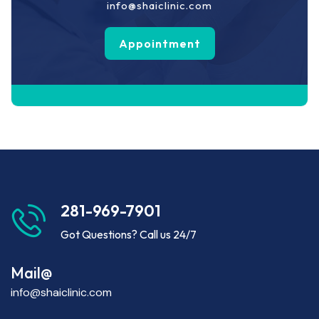
info@shaiclinic.com
Appointment
281-969-7901
Got Questions? Call us 24/7
Mail@
info@shaiclinic.com