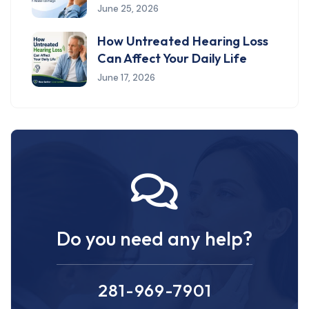
June 25, 2026
How Untreated Hearing Loss
Can Affect Your Daily Life
June 17, 2026
Do you need any help?
281-969-7901