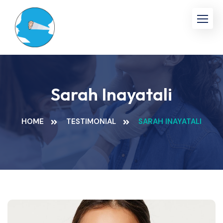
Skip
to
content
Sarah Inayatali
HOME
TESTIMONIAL
SARAH INAYATALI