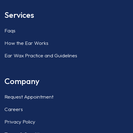
Services
Faqs
How the Ear Works
Ear Wax Practice and Guidelines
Company
Request Appointment
Careers
Privacy Policy