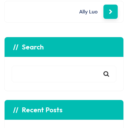
navigation
Ally Luo
Search
Recent Posts