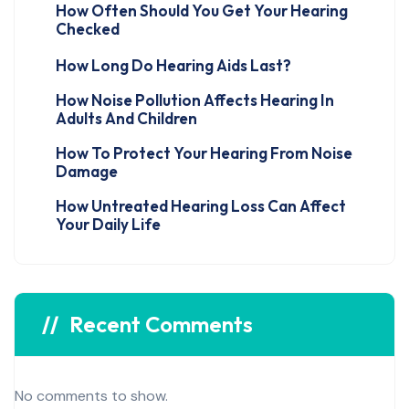
How Often Should You Get Your Hearing
Checked
How Long Do Hearing Aids Last?
How Noise Pollution Affects Hearing In
Adults And Children
How To Protect Your Hearing From Noise
Damage
How Untreated Hearing Loss Can Affect
Your Daily Life
Recent Comments
No comments to show.