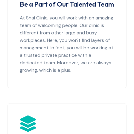
Be a Part of Our Talented Team
At Shai Clinic, you will work with an amazing
team of welcoming people. Our clinic is
different from other large and busy
workplaces. Here, you won't find layers of
management. In fact, you will be working at
a trusted private practice with a
dedicated team. Moreover, we are always
growing, which is a plus.