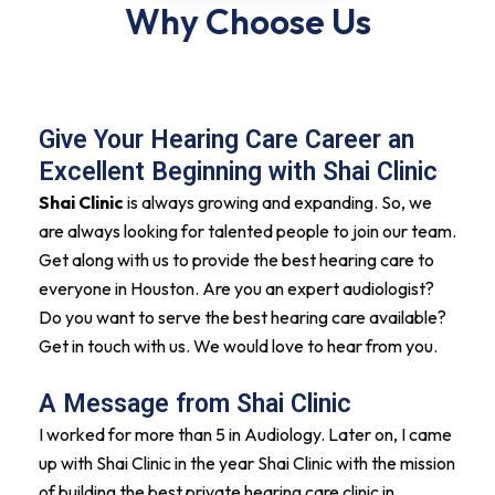
Why Choose Us
Give Your Hearing Care Career an
Excellent Beginning with Shai Clinic
Shai Clinic
is always growing and expanding. So, we
are always looking for talented people to join our team.
Get along with us to provide the best hearing care to
everyone in Houston. Are you an expert audiologist?
Do you want to serve the best hearing care available?
Get in touch with us. We would love to hear from you.
A Message from Shai Clinic
I worked for more than 5 in Audiology. Later on, I came
up with Shai Clinic in the year Shai Clinic with the mission
of building the best private hearing care clinic in