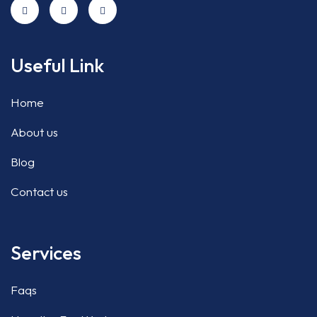
Useful Link
Home
About us
Blog
Contact us
Services
Faqs