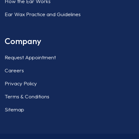
How the Ear Works
Ear Wax Practice and Guidelines
Company
Request Appointment
Careers
Privacy Policy
Terms & Conditions
Sitemap