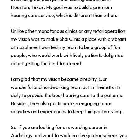
Houston, Texas. My goal was to build a premium
hearing care service, which is different than others.
Unlike other monotonous clinics or any retail operation,
my vision was to make Shai Clinic a place with a vibrant
atmosphere. I wanted my team to be a group of fun
people, who would work with lively patients delighted
about getting the best treatment.
I am glad that my vision became a reality. Our
wonderful and hardworking team put in their efforts
daily to provide the best hearing care to the patients.
Besides, they also participate in engaging team
activities and experiences to keep things interesting.
So, if you are looking for a rewarding career in
Audiology and want to work in a lively atmosphere, you