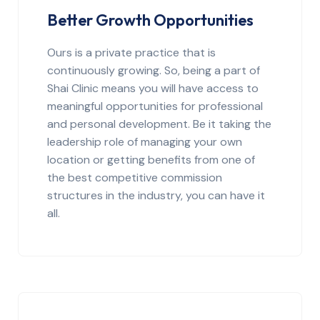
Better Growth Opportunities
Ours is a private practice that is
continuously growing. So, being a part of
Shai Clinic means you will have access to
meaningful opportunities for professional
and personal development. Be it taking the
leadership role of managing your own
location or getting benefits from one of
the best competitive commission
structures in the industry, you can have it
all.