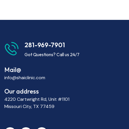
281-969-7901
Got Questions? Call us 24/7
Mail@
info@shaiclinic.com
Our address
4220 Cartwright Rd, Unit #1101
Missouri City, TX 77459