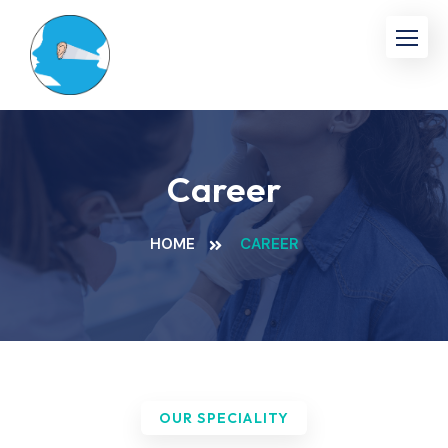
Career
HOME
CAREER
OUR SPECIALITY