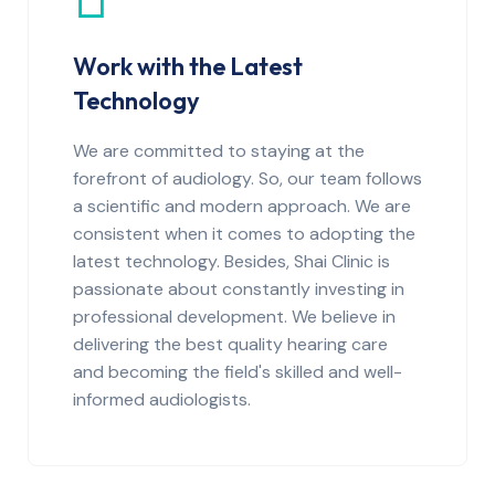
Work with the Latest
Technology
We are committed to staying at the
forefront of audiology. So, our team follows
a scientific and modern approach. We are
consistent when it comes to adopting the
latest technology. Besides, Shai Clinic is
passionate about constantly investing in
professional development. We believe in
delivering the best quality hearing care
and becoming the field's skilled and well-
informed audiologists.