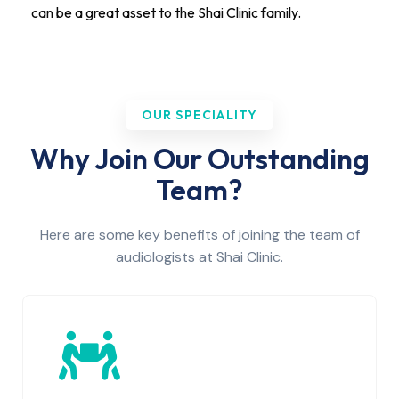
can be a great asset to the Shai Clinic family.
OUR SPECIALITY
Why Join Our Outstanding
Team?
Here are some key benefits of joining the team of
audiologists at Shai Clinic.