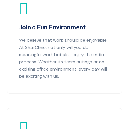
Join a Fun Environment
We believe that work should be enjoyable.
At Shai Clinic, not only will you do
meaningful work but also enjoy the entire
process. Whether its team outings or an
exciting office environment, every day will
be exciting with us.