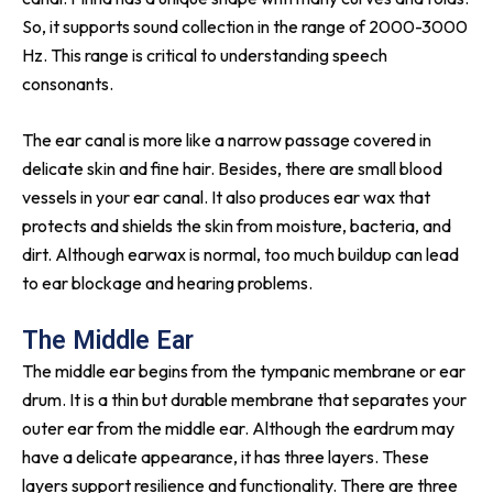
So, it supports sound collection in the range of 2000-3000
Hz. This range is critical to understanding speech
consonants.
The ear canal is more like a narrow passage covered in
delicate skin and fine hair. Besides, there are small blood
vessels in your ear canal. It also produces ear wax that
protects and shields the skin from moisture, bacteria, and
dirt. Although earwax is normal, too much buildup can lead
to ear blockage and hearing problems.
The Middle Ear
The middle ear begins from the tympanic membrane or ear
drum. It is a thin but durable membrane that separates your
outer ear from the middle ear. Although the eardrum may
have a delicate appearance, it has three layers. These
layers support resilience and functionality. There are three