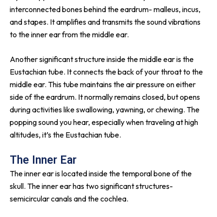
interconnected bones behind the eardrum- malleus, incus,
and stapes. It amplifies and transmits the sound vibrations
to the inner ear from the middle ear.
Another significant structure inside the middle ear is the
Eustachian tube. It connects the back of your throat to the
middle ear. This tube maintains the air pressure on either
side of the eardrum. It normally remains closed, but opens
during activities like swallowing, yawning, or chewing. The
popping sound you hear, especially when traveling at high
altitudes, it’s the Eustachian tube.
The Inner Ear
The inner ear is located inside the temporal bone of the
skull. The inner ear has two significant structures-
semicircular canals and the cochlea.