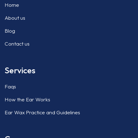
Home
About us
Blog
Contact us
Services
Faqs
How the Ear Works
Ear Wax Practice and Guidelines