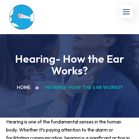
Hearing- How the Ear
Works?
HOME
HEARING- HOW THE EAR WORKS?
Hearing is one of the fundamental senses in the human
body. Whether it’s paying attention to the alarm or
facilitating communication, hearing is a significant action in