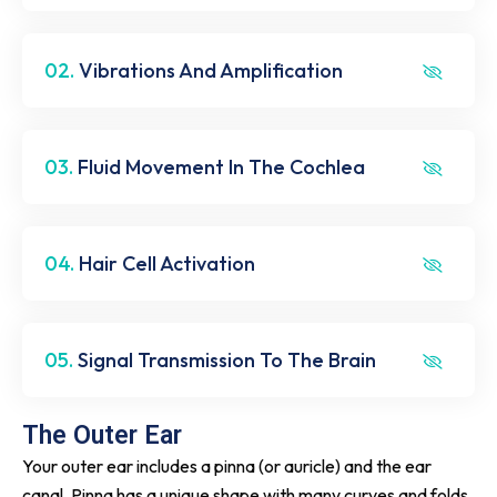
02.
Vibrations And Amplification
03.
Fluid Movement In The Cochlea
04.
Hair Cell Activation
05.
Signal Transmission To The Brain
The Outer Ear
Your outer ear includes a pinna (or auricle) and the ear
canal. Pinna has a unique shape with many curves and folds.