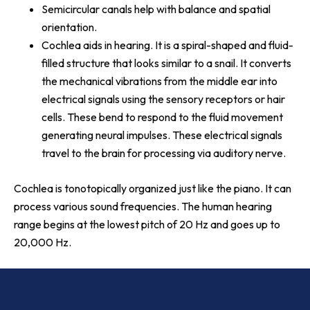
Semicircular canals help with balance and spatial
orientation.
Cochlea aids in hearing. It is a spiral-shaped and fluid-
filled structure that looks similar to a snail. It converts
the mechanical vibrations from the middle ear into
electrical signals using the sensory receptors or hair
cells. These bend to respond to the fluid movement
generating neural impulses. These electrical signals
travel to the brain for processing via auditory nerve.
Cochlea is tonotopically organized just like the piano. It can
process various sound frequencies. The human hearing
range begins at the lowest pitch of 20 Hz and goes up to
20,000 Hz.