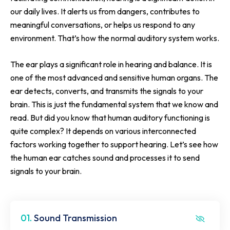
our daily lives. It alerts us from dangers, contributes to
meaningful conversations, or helps us respond to any
environment. That’s how the normal auditory system works.
The ear plays a significant role in hearing and balance. It is
one of the most advanced and sensitive human organs. The
ear detects, converts, and transmits the signals to your
brain. This is just the fundamental system that we know and
read. But did you know that human auditory functioning is
quite complex? It depends on various interconnected
factors working together to support hearing. Let’s see how
the human ear catches sound and processes it to send
signals to your brain.
01.
Sound Transmission