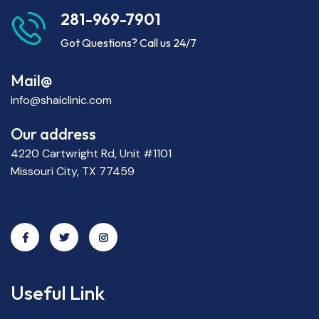
281-969-7901
Got Questions? Call us 24/7
Mail@
info@shaiclinic.com
Our address
4220 Cartwright Rd, Unit #1101
Missouri City, TX 77459
Useful Link