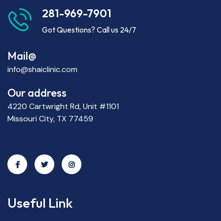
281-969-7901
Got Questions? Call us 24/7
Mail@
info@shaiclinic.com
Our address
4220 Cartwright Rd, Unit #1101
Missouri City, TX 77459
Useful Link