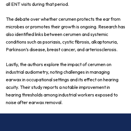
all ENT visits during that period.
The debate over whether cerumen protects the ear from
microbes or promotes their growth is ongoing. Research has
also identified links between cerumen and systemic
conditions such as psoriasis, cystic fibrosis, alkaptonuria,
Parkinson’s disease, breast cancer, and arteriosclerosis.
Lastly, the authors explore the impact of cerumen on
industrial audiometry, noting challenges in managing
earwax in occupational settings and its effect on hearing
acuity. Their study reports a notable improvement in
hearing thresholds among industrial workers exposed to
noise after earwax removal.