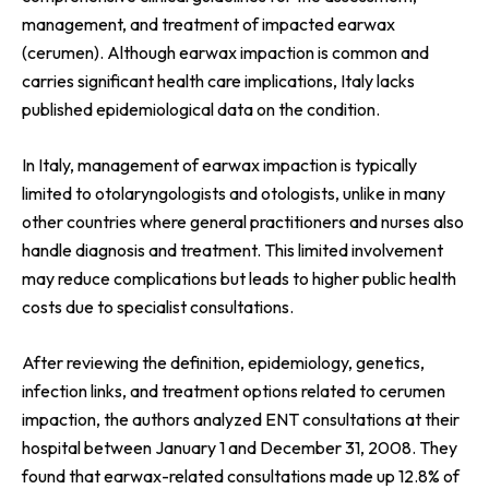
management, and treatment of impacted earwax
(cerumen). Although earwax impaction is common and
carries significant health care implications, Italy lacks
published epidemiological data on the condition.
In Italy, management of earwax impaction is typically
limited to otolaryngologists and otologists, unlike in many
other countries where general practitioners and nurses also
handle diagnosis and treatment. This limited involvement
may reduce complications but leads to higher public health
costs due to specialist consultations.
After reviewing the definition, epidemiology, genetics,
infection links, and treatment options related to cerumen
impaction, the authors analyzed ENT consultations at their
hospital between January 1 and December 31, 2008. They
found that earwax-related consultations made up 12.8% of