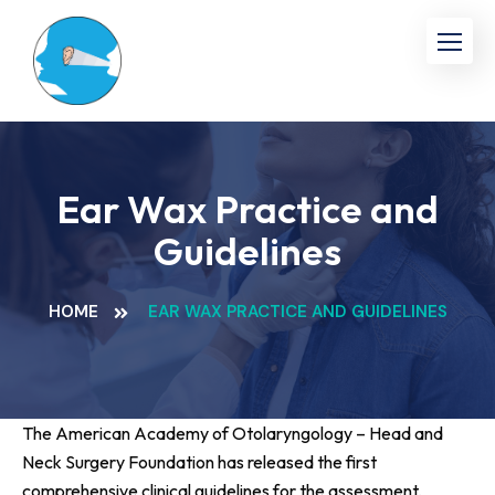
Ear Wax Practice and
Guidelines
HOME
EAR WAX PRACTICE AND GUIDELINES
The American Academy of Otolaryngology – Head and
Neck Surgery Foundation has released the first
comprehensive clinical guidelines for the assessment,