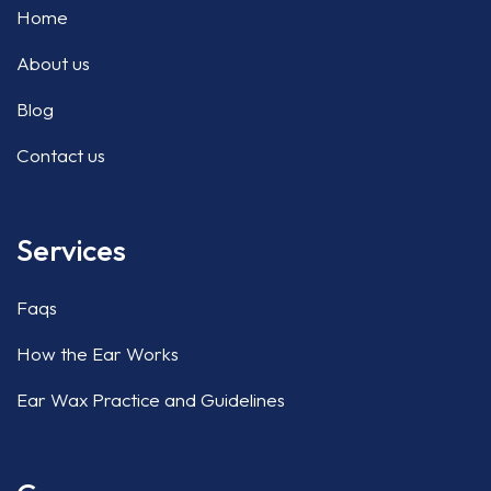
Home
About us
Blog
Contact us
Services
Faqs
How the Ear Works
Ear Wax Practice and Guidelines