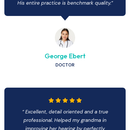
His entire practice is benchmark quality.”
George Ebert
DOCTOR
“ Excellent, detail oriented and a true
professional. Helped my grandma in
improving her hearing by perfectly