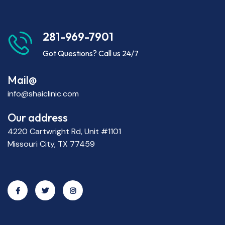
281-969-7901
Got Questions? Call us 24/7
Mail@
info@shaiclinic.com
Our address
4220 Cartwright Rd, Unit #1101
Missouri City, TX 77459