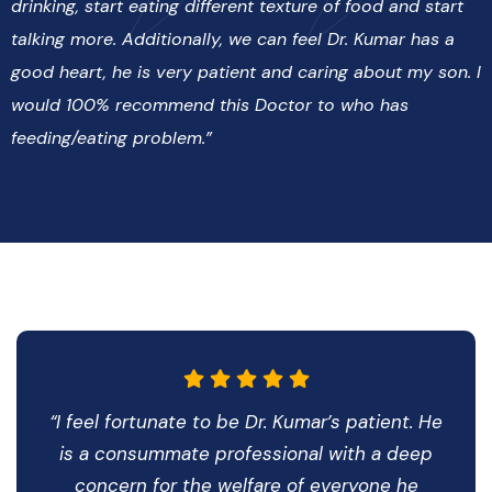
drinking, start eating different texture of food and start
talking more. Additionally, we can feel Dr. Kumar has a
good heart, he is very patient and caring about my son. I
would 100% recommend this Doctor to who has
feeding/eating problem.”
“I feel fortunate to be Dr. Kumar’s patient. He
is a consummate professional with a deep
concern for the welfare of everyone he