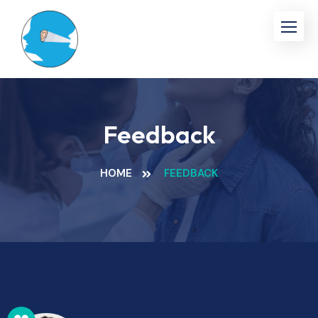
Feedback
HOME
FEEDBACK