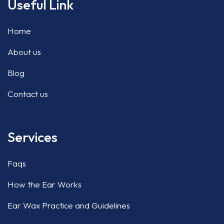
Useful Link
Home
About us
Blog
Contact us
Services
Faqs
How the Ear Works
Ear Wax Practice and Guidelines