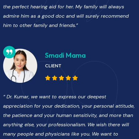
the perfect hearing aid for her. My family will always
admire him as a good doc and will surely recommend
him to other family and friends.”
Smadi Mama
CLIENT
“ Dr. Kumar, we want to express our deepest
appreciation for your dedication, your personal attitude,
the patience and your human sensitivity, and more than
anything else, your professionalism. We wish there will
many people and physicians like you. We want to