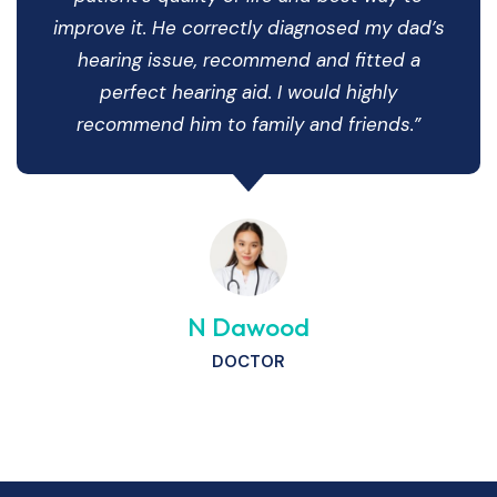
improve it. He correctly diagnosed my dad’s
hearing issue, recommend and fitted a
perfect hearing aid. I would highly
recommend him to family and friends.”
N Dawood
DOCTOR