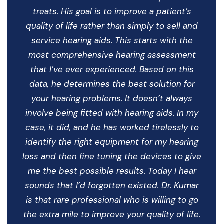
treats. His goal is to improve a patient’s
quality of life rather than simply to sell and
service hearing aids. This starts with the
most comprehensive hearing assessment
that I’ve ever experienced. Based on this
data, he determines the best solution for
your hearing problems. It doesn’t always
involve being fitted with hearing aids. In my
case, it did, and he has worked tirelessly to
identify the right equipment for my hearing
loss and then fine tuning the devices to give
me the best possible results. Today I hear
sounds that I’d forgotten existed. Dr. Kumar
is that rare professional who is willing to go
the extra mile to improve your quality of life.