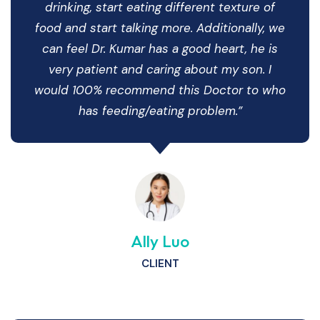
drinking, start eating different texture of
food and start talking more. Additionally, we
can feel Dr. Kumar has a good heart, he is
very patient and caring about my son. I
would 100% recommend this Doctor to who
has feeding/eating problem.”
Ally Luo
CLIENT