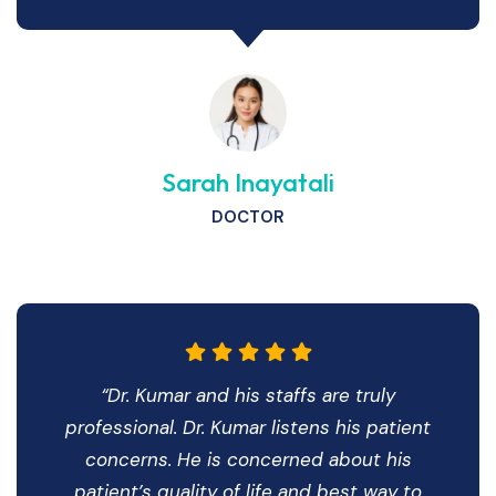
Sarah Inayatali
DOCTOR
“Dr. Kumar and his staffs are truly
professional. Dr. Kumar listens his patient
concerns. He is concerned about his
patient’s quality of life and best way to