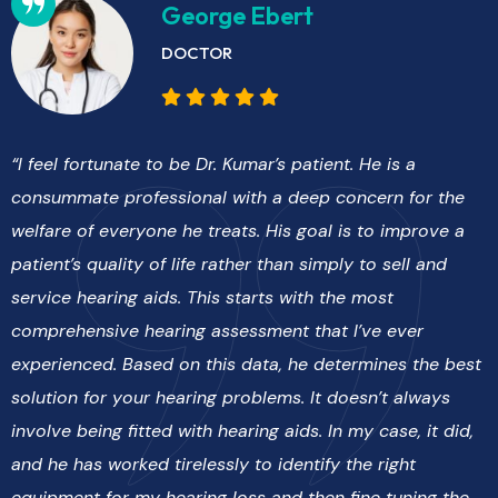
George Ebert
DOCTOR
“I feel fortunate to be Dr. Kumar’s patient. He is a
consummate professional with a deep concern for the
welfare of everyone he treats. His goal is to improve a
patient’s quality of life rather than simply to sell and
service hearing aids. This starts with the most
comprehensive hearing assessment that I’ve ever
experienced. Based on this data, he determines the best
solution for your hearing problems. It doesn’t always
involve being fitted with hearing aids. In my case, it did,
and he has worked tirelessly to identify the right
equipment for my hearing loss and then fine tuning the