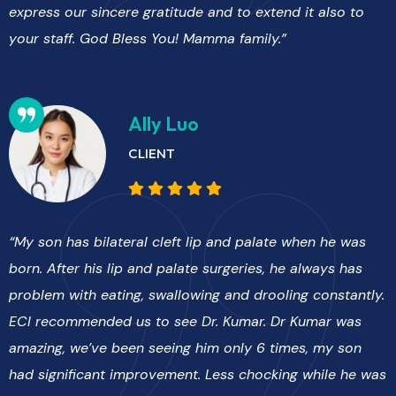
express our sincere gratitude and to extend it also to
your staff. God Bless You! Mamma family.”
Ally Luo
CLIENT
“My son has bilateral cleft lip and palate when he was
born. After his lip and palate surgeries, he always has
problem with eating, swallowing and drooling constantly.
ECI recommended us to see Dr. Kumar. Dr Kumar was
amazing, we’ve been seeing him only 6 times, my son
had significant improvement. Less chocking while he was