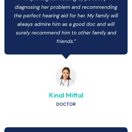
diagnosing her problem and recommending
the perfect hearing aid for her. My family will
always admire him as a good doc and will
surely recommend him to other family and
friends.”
Kinal Mittal
DOCTOR