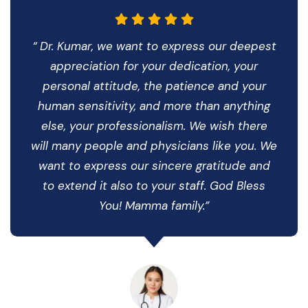
“ Dr. Kumar, we want to express our deepest
appreciation for your dedication, your
personal attitude, the patience and your
human sensitivity, and more than anything
else, your professionalism. We wish there
will many people and physicians like you. We
want to express our sincere gratitude and
to extend it also to your staff. God Bless
You! Mamma family.”