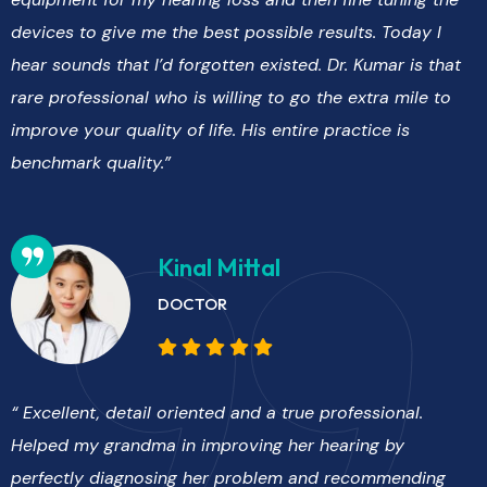
devices to give me the best possible results. Today I
hear sounds that I’d forgotten existed. Dr. Kumar is that
rare professional who is willing to go the extra mile to
improve your quality of life. His entire practice is
benchmark quality.”
Kinal Mittal
DOCTOR
“ Excellent, detail oriented and a true professional.
Helped my grandma in improving her hearing by
perfectly diagnosing her problem and recommending