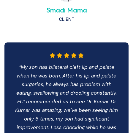
Smadi Mama
CLIENT
“My son has bilateral cleft lip and palate
when he was born. After his lip and palate
surgeries, he always has problem with
eating, swallowing and drooling constantly.
ECI recommended us to see Dr. Kumar. Dr
Kumar was amazing, we’ve been seeing him
only 6 times, my son had significant
improvement. Less chocking while he was