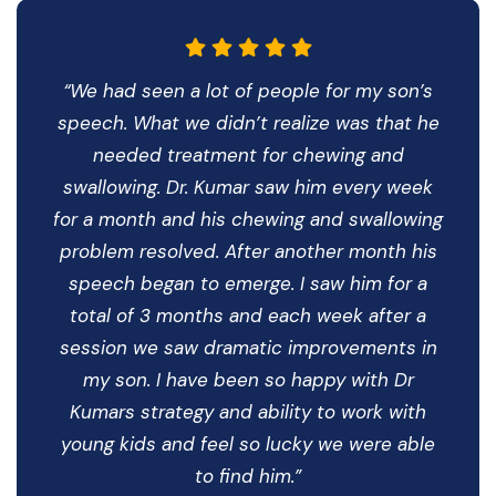
“We had seen a lot of people for my son’s
speech. What we didn’t realize was that he
needed treatment for chewing and
swallowing. Dr. Kumar saw him every week
for a month and his chewing and swallowing
problem resolved. After another month his
speech began to emerge. I saw him for a
total of 3 months and each week after a
session we saw dramatic improvements in
my son. I have been so happy with Dr
Kumars strategy and ability to work with
young kids and feel so lucky we were able
to find him.”