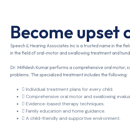
Become upset o
Speech & Hearing Associates Inc is a trusted name in the fi
in the field of oral-motor and swallowing treatment and hundr
Dr. Mithilesh Kumar performs a comprehensive oral motor, sw
problems. The specialized treatment includes the following:
Individual treatment plans for every child.
Comprehensive oral motor and swallowing evalua
Evidence-based therapy techniques.
Family education and home guidance.
A child-friendly and supportive environment.