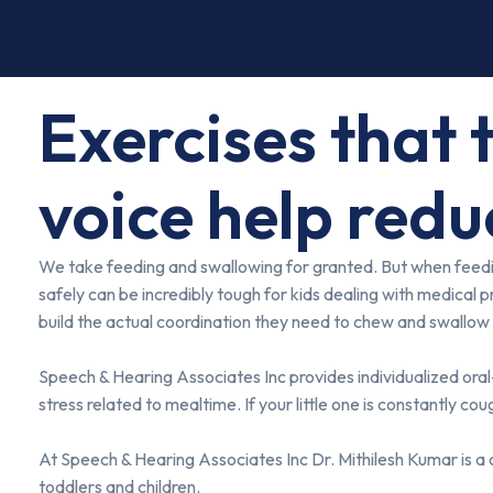
Exercises that 
voice help redu
We take feeding and swallowing for granted. But when feeding 
safely can be incredibly tough for kids dealing with medical p
build the actual coordination they need to chew and swallow 
Speech & Hearing Associates Inc provides individualized oral-
stress related to mealtime. If your little one is constantly co
At Speech & Hearing Associates Inc Dr. Mithilesh Kumar is a
toddlers and children.