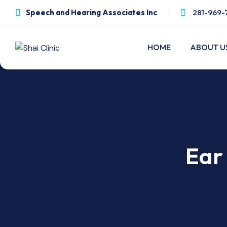
Speech and Hearing Associates Inc
281-969-
HOME
ABOUT U
Ear 