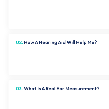
No, tinnitus is not curable. But there are a few ways 
they will think of a management plan. Eventually, you 
02.
How A Hearing Aid Will Help Me?
A hearing aid captures sound via a microphone, which 
hear sounds clearly. Although a hearing aid system
03.
What Is A Real Ear Measurement?
It is a verification tool used to confirm that your he
pressure levels in your ear canal when wearing hearin