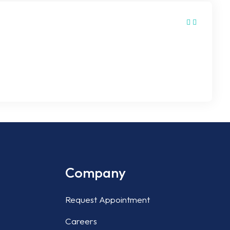
de are dangerous. It can lead to burns, skin
ofessional techniques and advanced equipment without
Company
Request Appointment
Careers