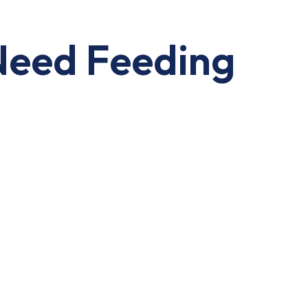
Need Feeding