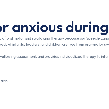
r anxious during
eld of oral motor and swallowing therapy because our Speech-Lang
eds of infants, toddlers, and children are free from oral-motor sw
allowing assessment, and provides individualized therapy to infan
tion.