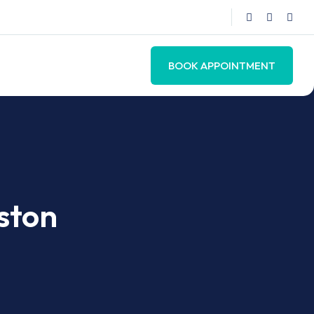
BOOK APPOINTMENT
uston