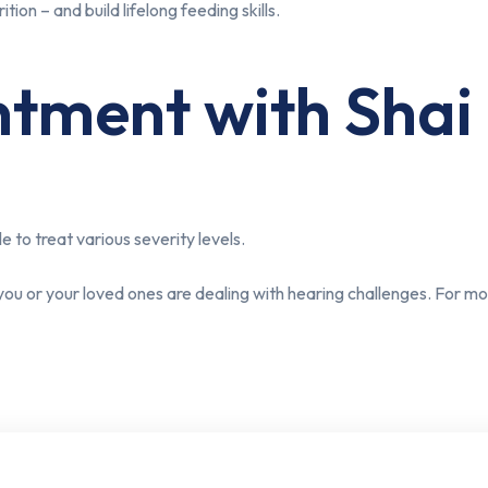
tion – and build lifelong feeding skills.
ment with Shai C
e to treat various severity levels.
you or your loved ones are dealing with hearing challenges. For 