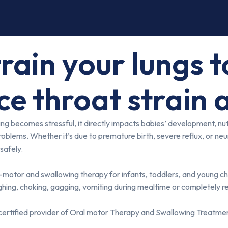
train your lungs 
ce throat strain 
becomes stressful, it directly impacts babies’ development, nutrit
roblems. Whether it’s due to premature birth, severe reflux, or neu
safely.
motor and swallowing therapy for infants, toddlers, and young child
ughing, choking, gagging, vomiting during mealtime or completely ref
 certified provider of Oral motor Therapy and Swallowing Treatmen