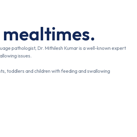
 mealtimes.
uage pathologist, Dr. Mithilesh Kumar is a well-known expert
allowing issues.
ts, toddlers and children with feeding and swallowing