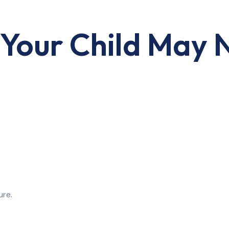
Your Child May 
ure.