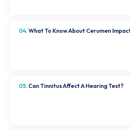
04.
What To Know About Cerumen Impact
Cerumen impaction or ear wax blockage is a conditi
can lead to temporary hearing loss. Hence, check you
05.
Can Tinnitus Affect A Hearing Test?
Yes, tinnitus can alter your hearing test. It can make
ringing sensation in the ears) inform us before the h