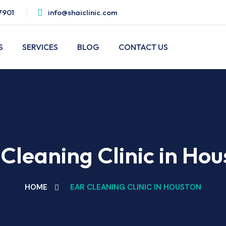
7901
info@shaiclinic.com
S
SERVICES
BLOG
CONTACT US
Cleaning Clinic in Ho
HOME
EAR CLEANING CLINIC IN HOUSTON