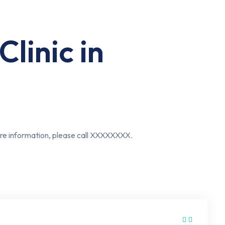
linic in
more information, please call XXXXXXXX.