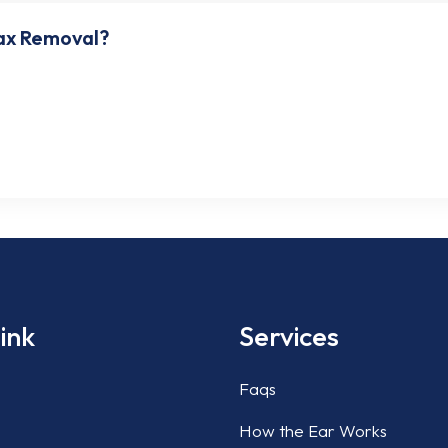
ax Removal?
emoving ear wax. However, safe concentrations of hydrogen peroxi
Clinic Houston if ear wax accumulation is bothering you. We use pr
ink
Services
Faqs
How the Ear Works