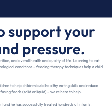
to support your
and pressure.
ion, and overall health and quality of life. Learning to eat
rological conditions – feeding therapy techniques help a child
ren to help children build healthy eating skills and reduce
using foods (solid or liquid) – we’re here to help.
t and he has successfully treated hundreds of infants,