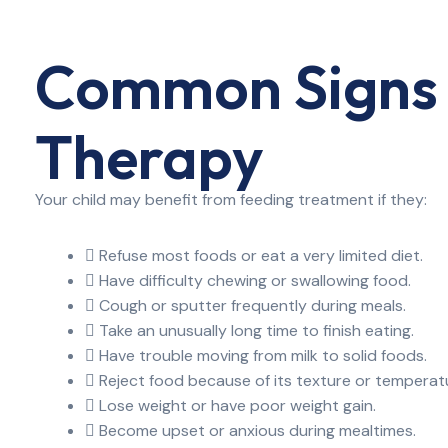
Common Signs 
Therapy
Your child may benefit from feeding treatment if they:
Refuse most foods or eat a very limited diet.
Have difficulty chewing or swallowing food.
Cough or sputter frequently during meals.
Take an unusually long time to finish eating.
Have trouble moving from milk to solid foods.
Reject food because of its texture or temperat
Lose weight or have poor weight gain.
Become upset or anxious during mealtimes.