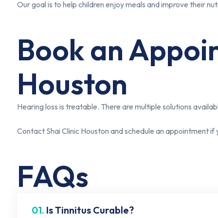
Our goal is to help children enjoy meals and improve their nutri
Book an Appoint
Houston
Hearing loss is treatable. There are multiple solutions availabl
Contact Shai Clinic Houston and schedule an appointment if 
FAQs
01.
Is Tinnitus Curable?