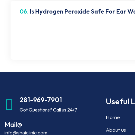
06.
Is Hydrogen Peroxide Safe For Ear W
Many use hydrogen peroxide for cleaning ears and r
irritation, and blisters in your ear. Contact Shai 
damaging the ear canal.
281-969-7901
Useful L
Got Questions? Call us 24/7
Home
Mail@
About us
info@shaiclinic.com