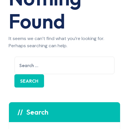
Found
It seems we can’t find what you’re looking for.
Perhaps searching can help.
Search
for:
Search