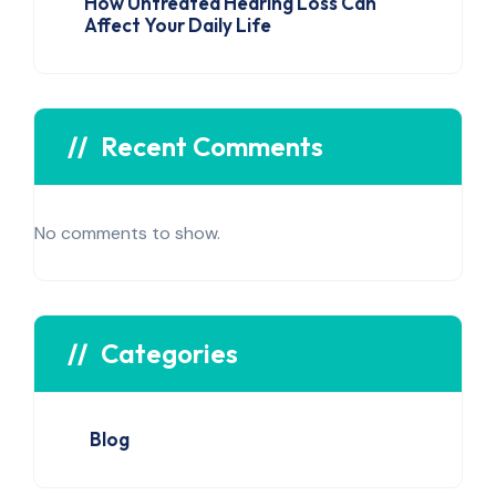
How Untreated Hearing Loss Can
Affect Your Daily Life
Recent Comments
No comments to show.
Categories
Blog