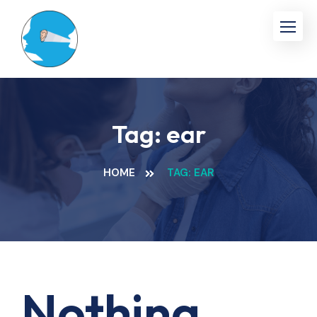
Skip
to
content
Tag:
ear
HOME
TAG: EAR
Nothing