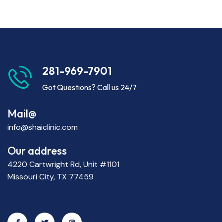
281-969-7901
Got Questions? Call us 24/7
Mail@
info@shaiclinic.com
Our address
4220 Cartwright Rd, Unit #1101
Missouri City, TX 77459