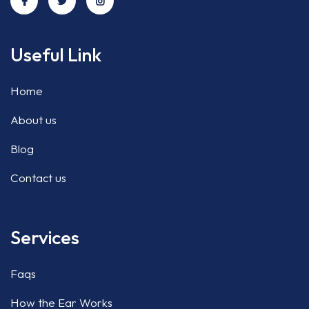
Useful Link
Home
About us
Blog
Contact us
Services
Faqs
How the Ear Works