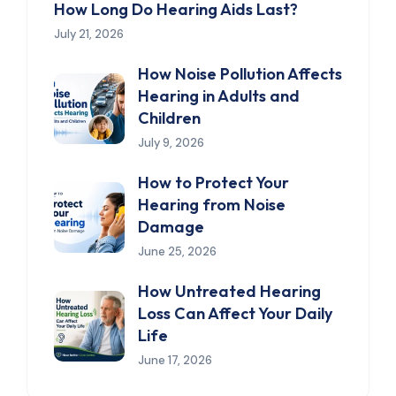
How Long Do Hearing Aids Last?
July 21, 2026
How Noise Pollution Affects
Hearing in Adults and
Children
July 9, 2026
How to Protect Your
Hearing from Noise
Damage
June 25, 2026
How Untreated Hearing
Loss Can Affect Your Daily
Life
June 17, 2026