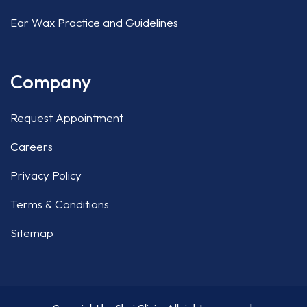
Ear Wax Practice and Guidelines
Company
Request Appointment
Careers
Privacy Policy
Terms & Conditions
Sitemap