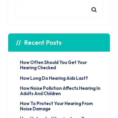
Recent Posts
How Often Should You Get Your
Hearing Checked
How Long Do Hearing Aids Last?
How Noise Pollution Affects Hearing In
Adults And Children
How To Protect Your Hearing From
Noise Damage