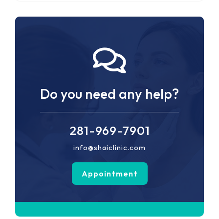
Do you need any help?
281-969-7901
info@shaiclinic.com
Appointment