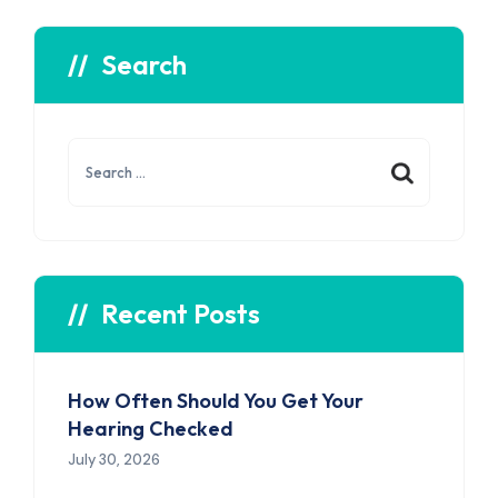
Search
Search
for:
Recent Posts
How Often Should You Get Your
Hearing Checked
July 30, 2026